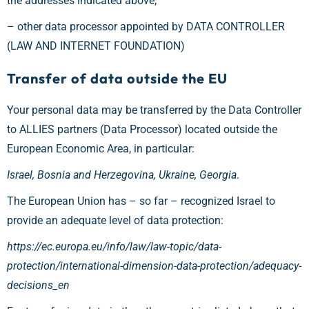
the addresses indicated above;
– other data processor appointed by DATA CONTROLLER
(
LAW AND INTERNET FOUNDATION
)
Transfer of data outside the EU
Your personal data may be transferred by the Data Controller
to ALLIES partners (Data Processor) located outside the
European Economic Area, in particular:
Israel, Bosnia and Herzegovina, Ukraine, Georgia
.
The European Union has – so far – recognized Israel to
provide an adequate level of data protection:
https://ec.europa.eu/info/law/law-topic/data-
protection/international-dimension-data-protection/adequacy-
decisions_en