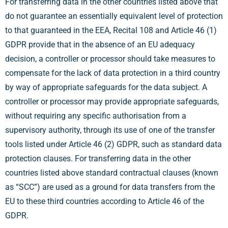
For transferring data in the other countries listed above that
do not guarantee an essentially equivalent level of protection
to that guaranteed in the EEA, Recital 108 and Article 46 (1)
GDPR provide that in the absence of an EU adequacy
decision, a controller or processor should take measures to
compensate for the lack of data protection in a third country
by way of appropriate safeguards for the data subject. A
controller or processor may provide appropriate safeguards,
without requiring any specific authorisation from a
supervisory authority, through its use of one of the transfer
tools listed under Article 46 (2) GDPR, such as standard data
protection clauses. For transferring data in the other
countries listed above standard contractual clauses (known
as “SCC”) are used as a ground for data transfers from the
EU to these third countries according to Article 46 of the
GDPR.