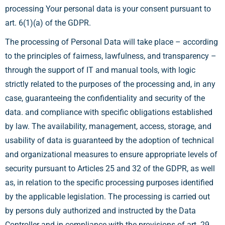
processing Your personal data is your consent pursuant to
art. 6(1)(a) of the GDPR.
The processing of Personal Data will take place – according
to the principles of fairness, lawfulness, and transparency –
through the support of IT and manual tools, with logic
strictly related to the purposes of the processing and, in any
case, guaranteeing the confidentiality and security of the
data. and compliance with specific obligations established
by law. The availability, management, access, storage, and
usability of data is guaranteed by the adoption of technical
and organizational measures to ensure appropriate levels of
security pursuant to Articles 25 and 32 of the GDPR, as well
as, in relation to the specific processing purposes identified
by the applicable legislation. The processing is carried out
by persons duly authorized and instructed by the Data
Controller and in compliance with the provisions of art. 29