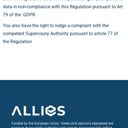
data in non-compliance with this Regulation pursuant to Art.
79 of the GDPR.
You also have the right to lodge a complaint with the
competent Supervisory Authority pursuant to article 77 of
the Regulation
Funded by the European Union. Views and opinions expressed are