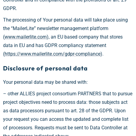
GDPR.
The processing of Your personal data will take place using
the “MailerLite” newsletter management platform
(
www.mailerlite.com
), an EU based company that stores
data in EU and has GDPR compliancy statement
(
https://www.mailerlite.com/gdpr-compliance
).
Disclosure of personal data
Your personal data may be shared with:
– other ALLIES project consortium PARTNERS that to pursue
project objectives need to process data: those subjects act
as data processors pursuant to art. 28 of the GDPR. Upon
your request you can access the updated and complete list
of processors. Requests must be sent to Data Controller at