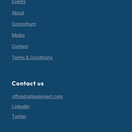
Events
About
Consortium
Media
Contact
Terms & Conditions
Contact us
office@alliesproject.com
LinkedIn
Twitter