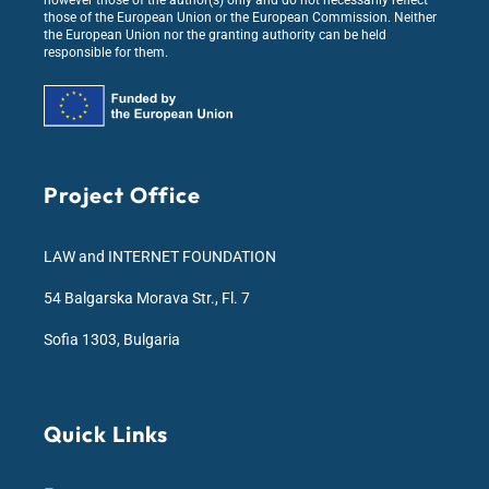
however those of the author(s) only and do not necessarily reflect
those of the European Union or the European Commission. Neither
the European Union nor the granting authority can be held
responsible for them.
Project Office
LAW and INTERNET FOUNDATION
54 Balgarska Morava Str., Fl. 7
Sofia 1303, Bulgaria
Quick Links