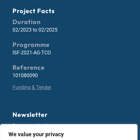
Project Facts
Duration
02/2023 to 02/2025
Programme
ISF-2021-AG-TCO
Reference
101080090
Funding & Tender
Newsletter
Stay up-to-date!
We value your privacy