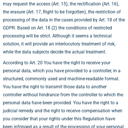
may request the access (Art. 15), the rectification (Art. 16),
the erasure (Art. 17, Right to be forgotten), the restriction of
processing of the data in the cases provided by Art. 18 of the
GDPR. Based on Art. 18 (2) the conditions of restricted
processing will be strict. Although it seems a technical
solution, it will provide an interlocutory treatment of risk,
while the data subjects decide the actual treatment.
According to Art. 20 You have the right to receive your
personal data, which you have provided to a controller, in a
structured, commonly used and machine-readable format.
You have the right to transmit those data to another
controller without hindrance from the controller to which the
personal data have been provided. You have the right to a
judicial remedy and the right to receive compensation when
you consider that your rights under this Regulation have
been infringed as a result of the processing of your personal