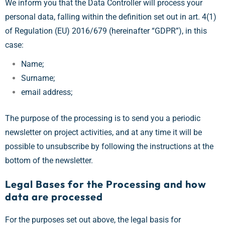
We inform you that the Data Controller will process your
personal data, falling within the definition set out in art. 4(1)
of Regulation (EU) 2016/679 (hereinafter “GDPR”), in this
case:
Name;
Surname;
email address;
The purpose of the processing is to send you a periodic
newsletter on project activities, and at any time it will be
possible to unsubscribe by following the instructions at the
bottom of the newsletter.
Legal Bases for the Processing and how
data are processed
For the purposes set out above, the legal basis for