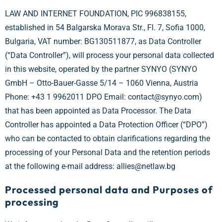
LAW AND INTERNET FOUNDATION, PIC 996838155,
established in 54 Balgarska Morava Str., Fl. 7, Sofia 1000,
Bulgaria, VAT number: BG130511877, as Data Controller
(“Data Controller”), will process your personal data collected
in this website, operated by the partner SYNYO (SYNYO
GmbH – Otto-Bauer-Gasse 5/14 – 1060 Vienna, Austria
Phone: +43 1 9962011 DPO Email: contact@synyo.com)
that has been appointed as Data Processor. The Data
Controller has appointed a Data Protection Officer (“DPO”)
who can be contacted to obtain clarifications regarding the
processing of your Personal Data and the retention periods
at the following e-mail address: allies@netlaw.bg
Processed personal data and Purposes of
processing