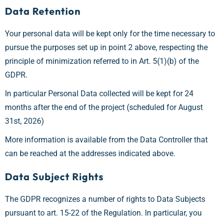
Data Retention
Your personal data will be kept only for the time necessary to
pursue the purposes set up in point 2 above, respecting the
principle of minimization referred to in Art. 5(1)(b) of the
GDPR.
In particular Personal Data collected will be kept for 24
months after the end of the project (scheduled for August
31st, 2026)
More information is available from the Data Controller that
can be reached at the addresses indicated above.
Data Subject Rights
The GDPR recognizes a number of rights to Data Subjects
pursuant to art. 15-22 of the Regulation. In particular, you