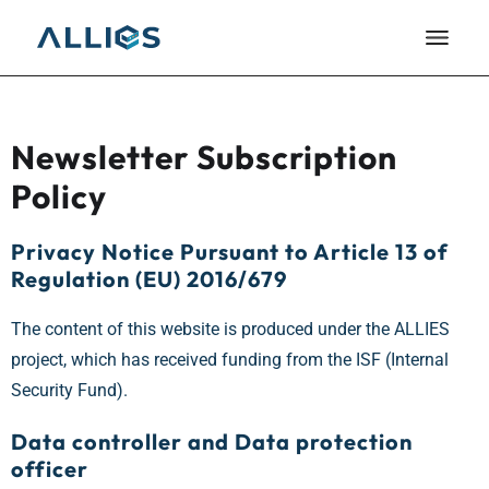
Newsletter Subscription
Policy
Privacy Notice Pursuant to Article 13 of
Regulation (EU) 2016/679
The content of this website is produced under the ALLIES
project, which has received funding from the ISF (Internal
Security Fund).
Data controller and Data protection
officer