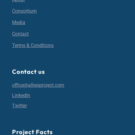
Consortium
Media
Contact
Terms & Conditions
Contact us
office@alliesproject.com
LinkedIn
Twitter
Project Facts