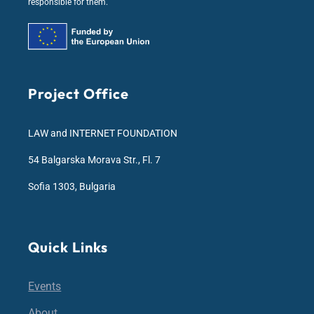
responsible for them.
Project Office
LAW and INTERNET FOUNDATION
54 Balgarska Morava Str., Fl. 7
Sofia 1303, Bulgaria
Quick Links
Events
About