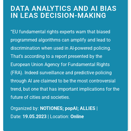
DATA ANALYTICS AND AI BIAS
IN LEAS DECISION-MAKING
“EU fundamental rights experts warn that biased
programmed algorithms can amplify and lead to
discrimination when used in AI-powered policing.
That’s according to a report presented by the
European Union Agency for Fundamental Rights
(FRA). Indeed surveillance and predictive policing
through AI are claimed to be the most controversial
trend, but one that has important implications for the
future of cities and societies.
Organized by:
NOTIONES; popAI; ALLIES
|
Date:
19.05.2023
| Location:
Online