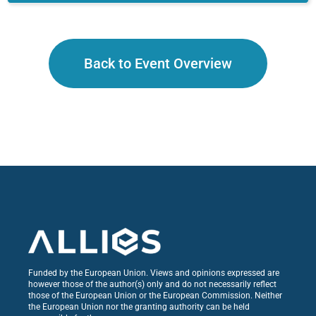
Back to Event Overview
Funded by the European Union. Views and opinions expressed are
however those of the author(s) only and do not necessarily reflect
those of the European Union or the European Commission. Neither
the European Union nor the granting authority can be held