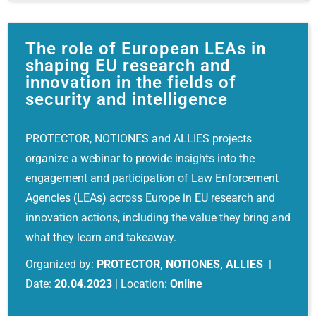
The role of European LEAs in
shaping EU research and
innovation in the fields of
security and intelligence
PROTECTOR, NOTIONES and ALLIES projects
organize a webinar to provide insights into the
engagement and participation of Law Enforcement
Agencies (LEAs) across Europe in EU research and
innovation actions, including the value they bring and
what they learn and takeaway.
Organized by:
PROTECTOR, NOTIONES, ALLIES
|
Date:
20.04.2023
| Location:
Online