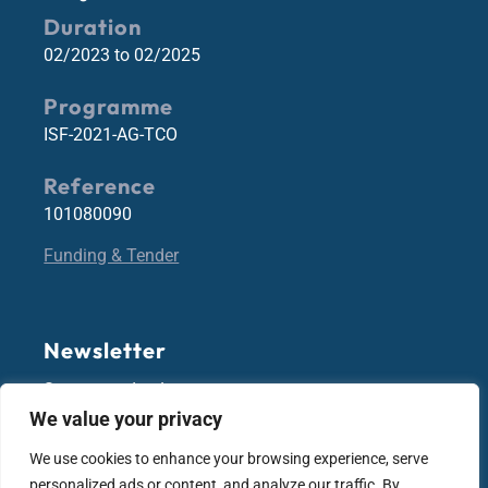
Duration
02/2023 to 02/2025
Programme
ISF-2021-AG-TCO
Reference
101080090
Funding & Tender
Newsletter
Stay up-to-date!
We value your privacy
We use cookies to enhance your browsing experience, serve
Subscribe
personalized ads or content, and analyze our traffic. By