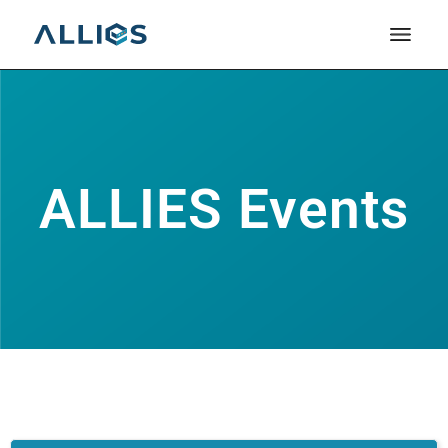
ALLIES Events