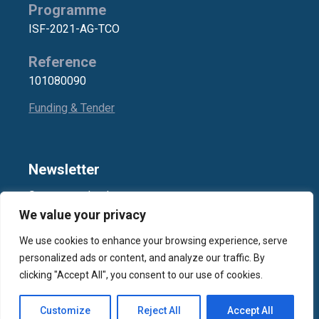
Programme
ISF-2021-AG-TCO
Reference
101080090
Funding & Tender
Newsletter
Stay up-to-date!
We value your privacy
We use cookies to enhance your browsing experience, serve
Subscribe
personalized ads or content, and analyze our traffic. By
clicking "Accept All", you consent to our use of cookies.
2026 ©
SYNYO GmbH
, All Rights Reserved
Customize
Reject All
Accept All