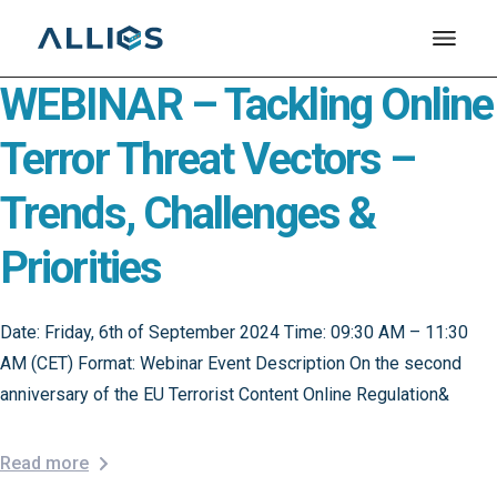
Skip
to
the
content
WEBINAR – Tackling Online
Terror Threat Vectors –
Trends, Challenges &
Priorities
Date: Friday, 6th of September 2024 Time: 09:30 AM – 11:30
AM (CET) Format: Webinar Event Description On the second
anniversary of the EU Terrorist Content Online Regulation&
Read more