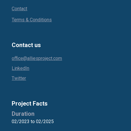
Contact
Terms & Conditions
Contact us
office@alliesproject.com
LinkedIn
Twitter
Project Facts
Duration
02/2023 to 02/2025