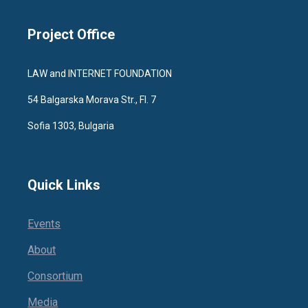
Project Office
LAW and INTERNET FOUNDATION
54 Balgarska Morava Str., Fl. 7
Sofia 1303, Bulgaria
Quick Links
Events
About
Consortium
Media