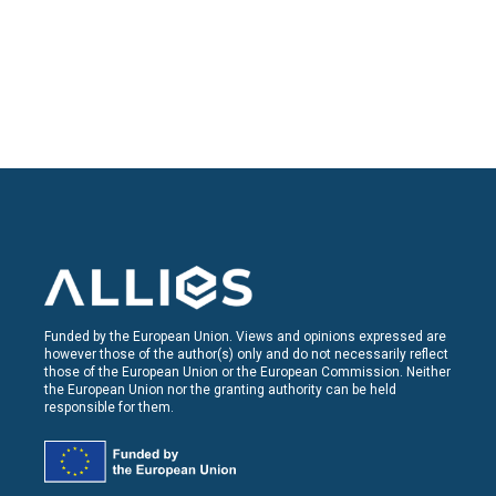
Funded by the European Union. Views and opinions expressed are
however those of the author(s) only and do not necessarily reflect
those of the European Union or the European Commission. Neither
the European Union nor the granting authority can be held
responsible for them.